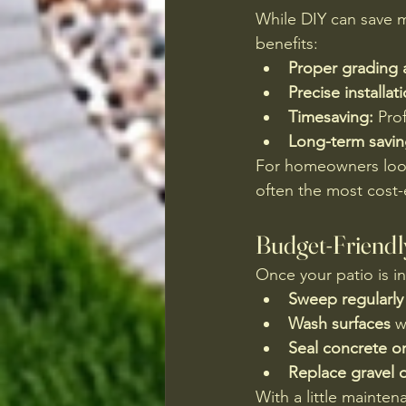
While DIY can save m
benefits:
Proper grading 
Precise installat
Timesaving:
 Pro
Long-term savin
For homeowners look
often the most cost-
Budget-Friendl
Once your patio is i
Sweep regularly
Wash surfaces
 w
Seal concrete o
Replace gravel 
With a little mainten