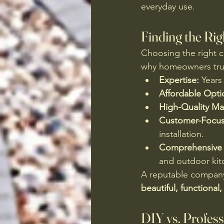
everyday use.
Finding the Rig
Choosing the right co
why homeowners tru
Expertise:
 Years
Affordable Opti
High-Quality Mat
Customer-Focus
installation.
Comprehensive 
and outdoor kit
A reputable company 
beautiful, functional,
DIY vs. Profess