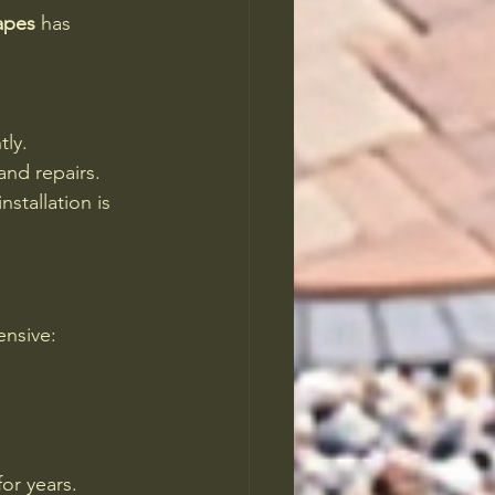
apes
 has 
tly.
and repairs.
nstallation is 
ensive:
for years.