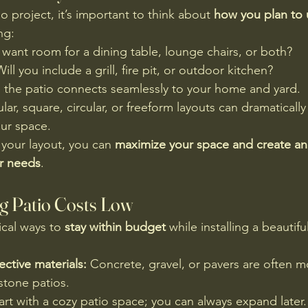
io project, it’s important to think about 
how you plan to 
ng:
want room for a dining table, lounge chairs, or both?
Will you include a grill, fire pit, or outdoor kitchen?
 the patio connects seamlessly to your home and yard.
lar, square, circular, or freeform layouts can dramatically
our space.
 your layout, you can 
maximize your space and create an 
ur needs
.
ng Patio Costs Low
cal ways to 
stay within budget
 while installing a beautiful
ctive materials:
 Concrete, gravel, or pavers are often m
 stone patios.
tart with a cozy patio space; you can always expand later.