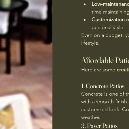
Low-maintenance
time maintaining 
Customization o
personal style.
Even on a budget, y
lifestyle.
Affordable Pati
Here are some 
creat
1. 
Concrete Patios
Concrete is one of t
with a smooth finish 
customized look. Con
weather.
2. 
Paver Patios