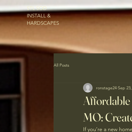
STL SOD
INSTALL &
HARDSCAPES
All Posts
ronstage24
Sep 23,
Affordable 
MO: Creat
If you’re a new home