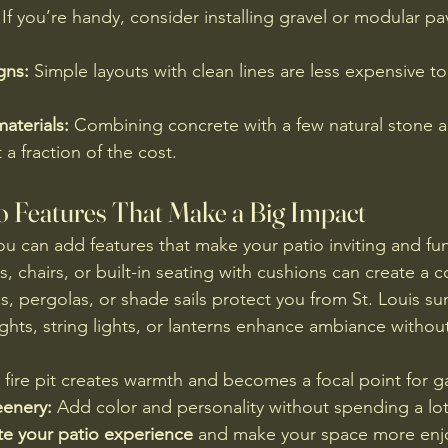
 If you’re handy, consider installing gravel or modular pa
gns:
 Simple layouts with clean lines are less expensive to 
aterials:
 Combining concrete with a few natural stone a
 a fraction of the cost.
io Features That Make a Big Impact
u can add features that make your patio inviting and fun
, chairs, or built-in seating with cushions can create a 
s, pergolas, or shade sails protect you from St. Louis su
lights, string lights, or lanterns enhance ambiance withou
l fire pit creates warmth and becomes a focal point for g
eenery:
 Add color and personality without spending a lot
te your patio experience
 and make your space more enjo