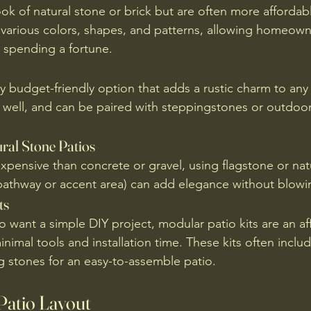
ok of natural stone or brick but are often more affordab
n various colors, shapes, and patterns, allowing homeown
 spending a fortune.
ly budget-friendly option that adds a rustic charm to any 
ns well, and can be paired with steppingstones or outdoor
ral Stone Patios
expensive than concrete or gravel, using flagstone or nat
 a pathway or accent area) can add elegance without blow
ts
ant a simple DIY project, modular patio kits are an af
inimal tools and installation time. These kits often inclu
ng stones for an easy-to-assemble patio.
Patio Layout