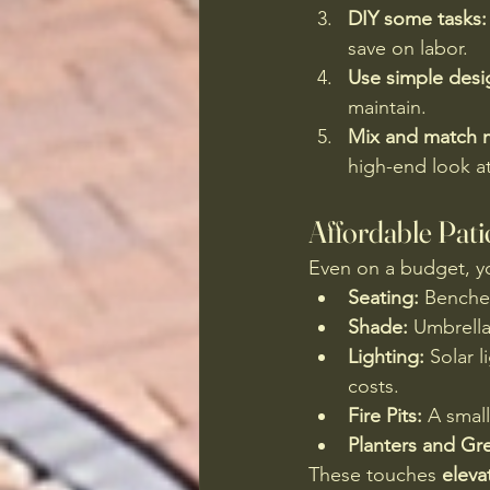
DIY some tasks:
save on labor.
Use simple desi
maintain.
Mix and match m
high-end look at
Affordable Pat
Even on a budget, yo
Seating:
 Benches
Shade:
 Umbrella
Lighting:
 Solar 
costs.
Fire Pits:
 A smal
Planters and Gr
These touches 
eleva