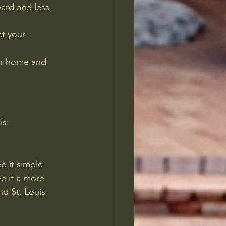
ard and less 
ct your 
our home and 
is:
p it simple 
e it a more 
d St. Louis 