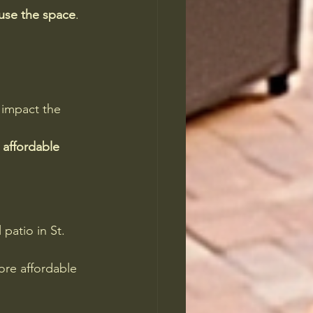
use the space
. 
 impact the 
affordable 
 patio in St. 
ore affordable 