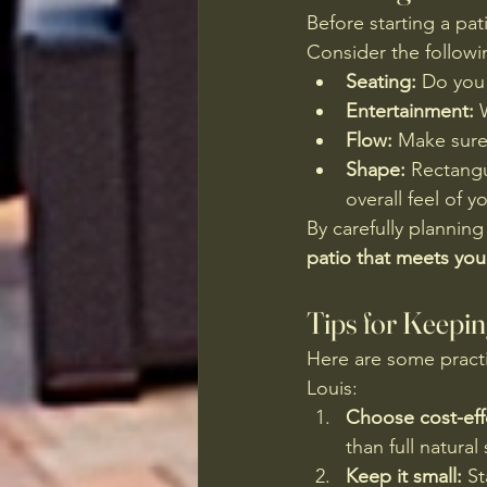
Before starting a pat
Consider the followi
Seating:
 Do you 
Entertainment:
 
Flow:
 Make sure
Shape:
 Rectangu
overall feel of y
By carefully planning
patio that meets yo
Tips for Keepi
Here are some practi
Louis:
Choose cost-effe
than full natural
Keep it small:
 S