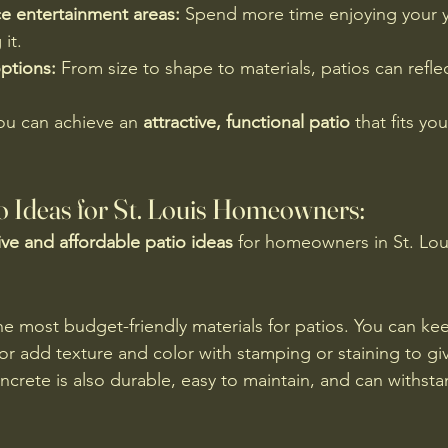
 entertainment areas:
 Spend more time enjoying your y
it.
ptions:
 From size to shape to materials, patios can refle
ou can achieve an 
attractive, functional patio
 that fits y
o Ideas for St. Louis Homeowners:
ive and affordable patio ideas
 for homeowners in St. Lou
he most budget-friendly materials for patios. You can kee
or add texture and color with stamping or staining to giv
crete is also durable, easy to maintain, and can withstan