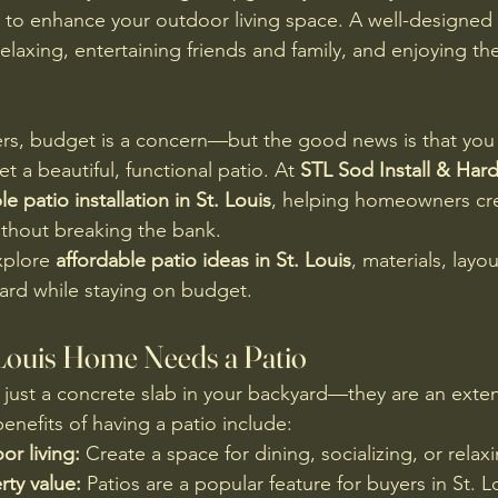
 to enhance your outdoor living space. A well-designed 
laxing, entertaining friends and family, and enjoying the 
, budget is a concern—but the good news is that you 
t a beautiful, functional patio. At 
STL Sod Install & Har
le patio installation in St. Louis
, helping homeowners cr
without breaking the bank.
xplore 
affordable patio ideas in St. Louis
, materials, layou
ard while staying on budget.
Louis Home Needs a Patio
 just a concrete slab in your backyard—they are an exten
nefits of having a patio include:
r living:
 Create a space for dining, socializing, or relax
ty value:
 Patios are a popular feature for buyers in St. L