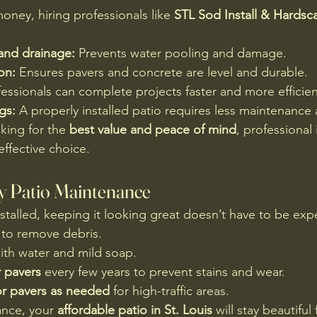
oney, hiring professionals like 
STL Sod Install & Hardsc
and drainage:
 Prevents water pooling and damage.
ion:
 Ensures pavers and concrete are level and durable.
fessionals can complete projects faster and more efficien
gs:
 A properly installed patio requires less maintenance 
ing for the 
best value and peace of mind
, professional i
effective choice.
y Patio Maintenance
nstalled, keeping it looking great doesn’t have to be exp
 to remove debris.
ith water and mild soap.
r pavers
 every few years to prevent stains and wear.
or pavers as needed
 for high-traffic areas.
ance, your 
affordable patio in St. Louis
 will stay beautiful 