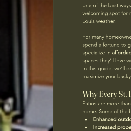
one of the best ways
welcoming spot for re
Louis weather.
For many homeowners
spend a fortune to ge
specialize in 
affordab
spaces they’ll love 
In this guide, we’ll e
maximize your backy
Why Every St. 
Patios are more than
home. Some of the be
Enhanced outdoo
Increased proper