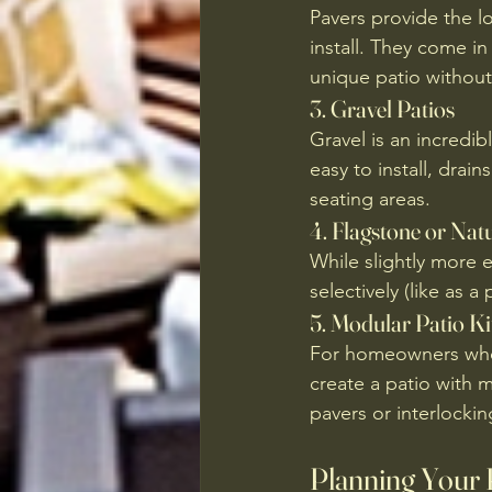
Pavers provide the lo
install. They come i
unique patio without
3. 
Gravel Patios
Gravel is an incredib
easy to install, drai
seating areas.
4. 
Flagstone or Natu
While slightly more 
selectively (like as
5. 
Modular Patio Ki
For homeowners who w
create a patio with m
pavers or interlocki
Planning Your 