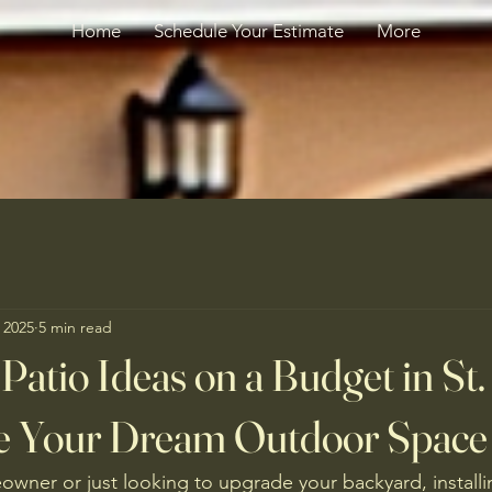
Home
Schedule Your Estimate
More
 2025
5 min read
Patio Ideas on a Budget in St.
e Your Dream Outdoor Space
owner or just looking to upgrade your backyard, installin