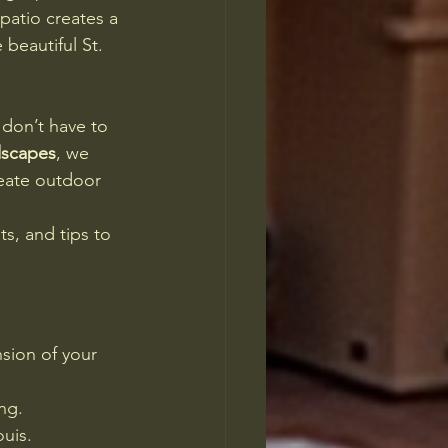
patio creates a 
beautiful St. 
don’t have to 
dscapes
, we 
eate outdoor 
ts, and tips to 
sion of your 
ing.
ouis.