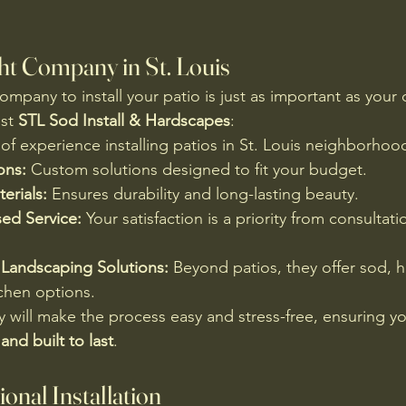
ht Company in St. Louis
mpany to install your patio is just as important as your 
st 
STL Sod Install & Hardscapes
:
 of experience installing patios in St. Louis neighborhoo
ons:
 Custom solutions designed to fit your budget.
erials:
 Ensures durability and long-lasting beauty.
ed Service:
 Your satisfaction is a priority from consultati
Landscaping Solutions:
 Beyond patios, they offer sod, 
chen options.
will make the process easy and stress-free, ensuring you
 and built to last
.
ional Installation