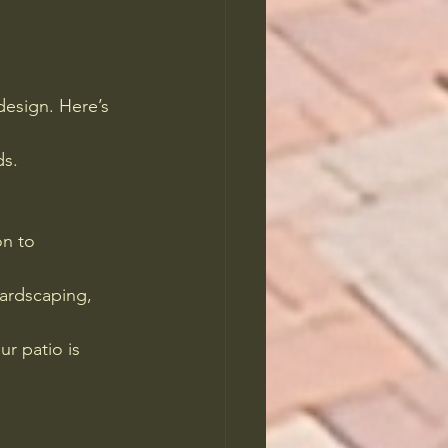
design. Here’s 
ds.
on to 
hardscaping, 
r patio is 