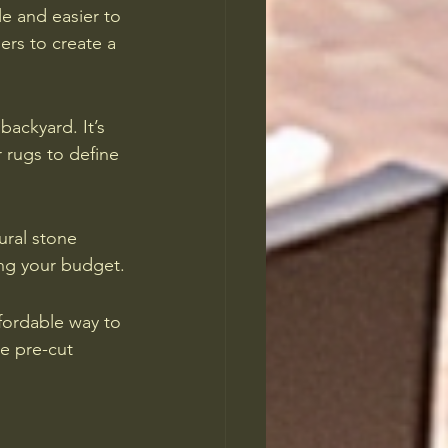
le and easier to 
ers to create a 
backyard. It’s 
 rugs to define 
ural stone 
ing your budget.
fordable way to 
de pre-cut 