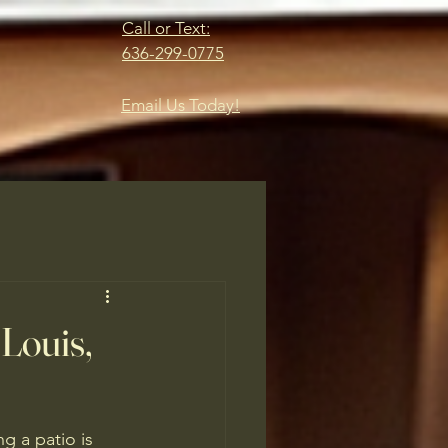
Call or Text:
636-299-0775
Email Us Today!
 Louis,
g a patio is 