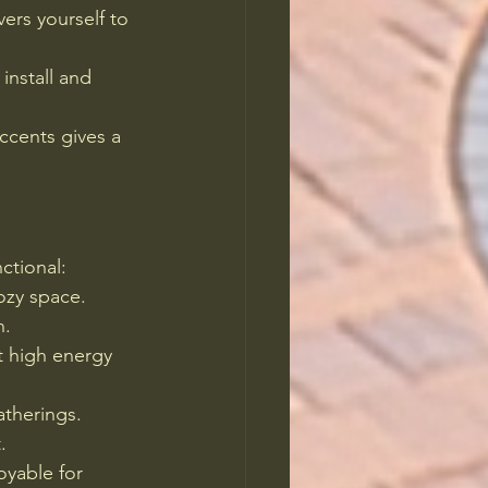
vers yourself to 
install and 
ccents gives a 
ctional:
cozy space.
n.
t high energy 
atherings.
.
yable for 