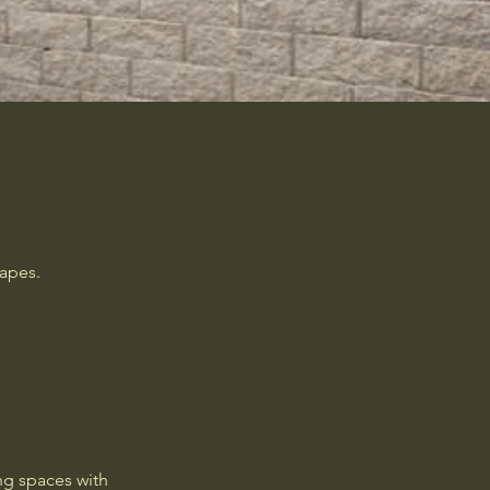
capes.
ng spaces with