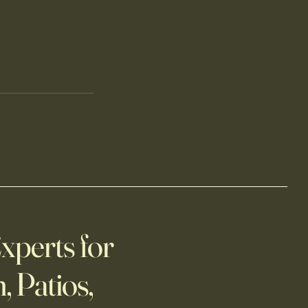
xperts for
, Patios,