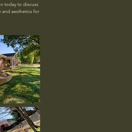
on today to discuss
y and aesthetics for