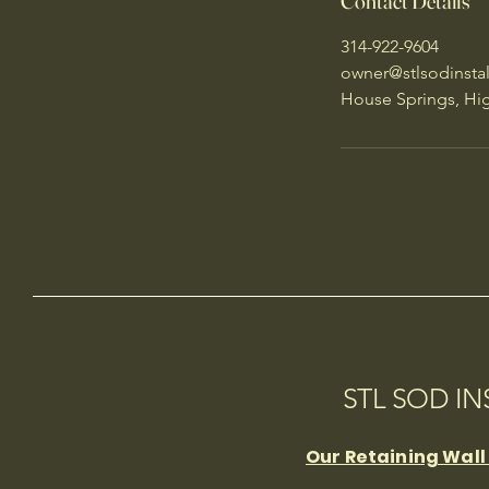
Contact Details
314-922-9604
owner@stlsodinsta
House Springs, Hi
STL SOD I
Our Retaining Wall