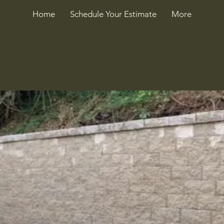
Home
Schedule Your Estimate
More