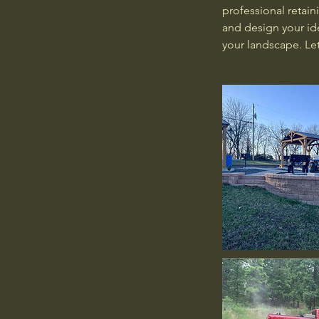
professional retain
and design your ide
your landscape. Let