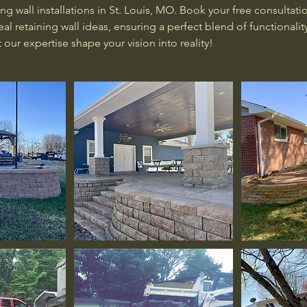
ing wall installations in St. Louis, MO. Book your free consultati
al retaining wall ideas, ensuring a perfect blend of functionalit
 our expertise shape your vision into reality!