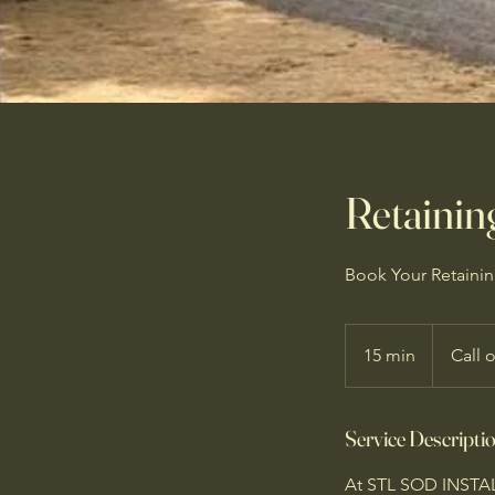
Retaining
Book Your Retaining
15 min
1
Call 
5
m
Service Descripti
i
n
At STL SOD INSTALL