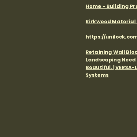
Home - Building P
Kirkwood Material S
https://unilock.com
Retaining Wall Bloc
Landscaping Need;
Beautiful. | VERSA-
Systems