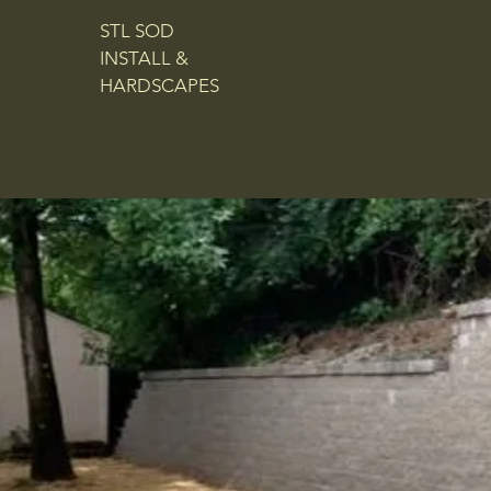
STL SOD
INSTALL &
HARDSCAPES