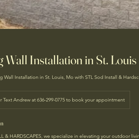
 Wall Installation in St. Louis
 Wall Installation in St. Louis, Mo with STL Sod Install & Hards
or Text Andrew at 636-299-0775 to book your appointment
on
 & HARDSCAPES, we specialize in elevating your outdoor livi