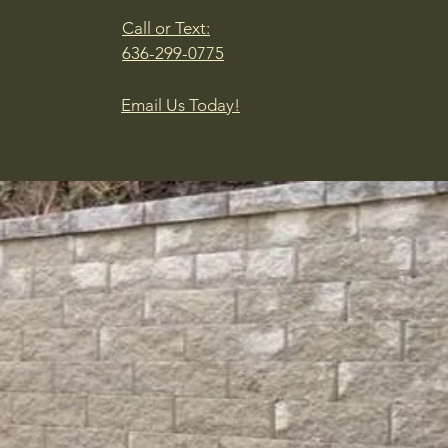
Call or Text:
636-299-0775
Email Us Today!