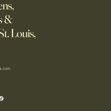
ns,
s &
t. Louis,
es.com