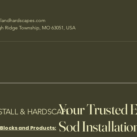
llandhardscapes.com
gh Ridge Township, MO 63051, USA
Your Trusted E
NSTALL & HARDSCAPES
Sod Installation
 Blocks and Products: