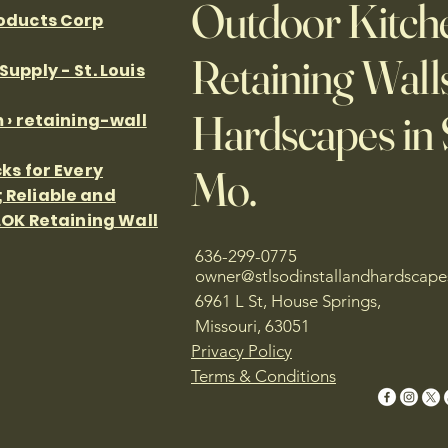
Outdoor Kitche
roducts Corp
Retaining Wall
upply - St. Louis
Hardscapes in S
 › retaining-wall
ks for Every
Mo.
 Reliable and
LOK Retaining Wall
636-299-0775
owner@stlsodinstallandhardscap
6961 L St, House Springs,
Missouri, 63051
Privacy Policy
Terms & Conditions