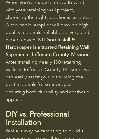
When you're ready to move forward 
with your retaining wall project, 
choosing the right supplier is essential. 
A reputable supplier will provide high-
quality materials, reliable delivery, and 
expert advice. 
STL Sod Install & 
Hardscapes is a trusted Retaining Wall 
Supplier in Jefferson County, Missouri
. 
After installing nearly 100 retaining 
walls in Jefferson County, Missouri, we 
can easily assist you in sourcing the 
best materials for your project, 
ensuring both durability and aesthetic 
appeal.
DIY vs. Professional 
Installation
While it may be tempting to build a 
retaining wall yourself to save money, 