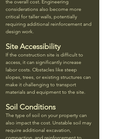
the overall cost. Engineering 
considerations also become more 
critical for taller walls, potentially 
requiring additional reinforcement and 
design work.
Site Accessibility
If the construction site is difficult to 
access, it can significantly increase 
labor costs. Obstacles like steep 
slopes, trees, or existing structures can 
make it challenging to transport 
materials and equipment to the site.
Soil Conditions
The type of soil on your property can 
also impact the cost. Unstable soil may 
require additional excavation, 
compaction, and reinforcement to 