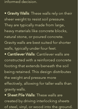
informed decision.
• 
Gravity Walls
: These walls rely on their 
sheer weight to resist soil pressure. 
They are typically made from large, 
heavy materials like concrete blocks, 
natural stone, or poured concrete. 
Gravity walls are best suited for shorter 
walls, typically under four feet.
• 
Cantilever Walls
: Cantilever walls are 
constructed with a reinforced concrete 
footing that extends beneath the soil 
being retained. This design distributes 
the weight and pressure more 
effectively, allowing for taller walls than 
gravity walls.
• 
Sheet Pile Walls
: These walls are 
created by driving interlocking sheets 
of steel, vinyl, or wood into the ground. 