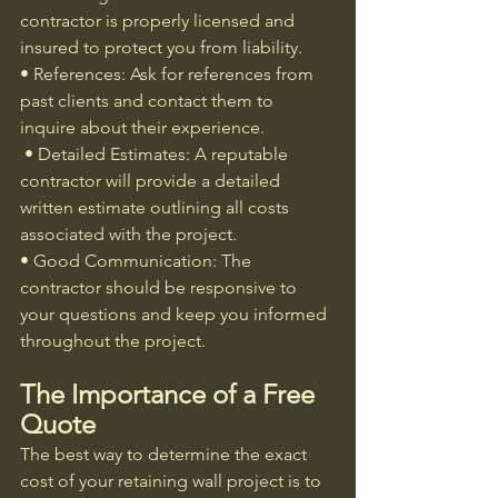
contractor is properly licensed and 
insured to protect you from liability.
• References: Ask for references from 
past clients and contact them to 
inquire about their experience.
 • Detailed Estimates: A reputable 
contractor will provide a detailed 
written estimate outlining all costs 
associated with the project.
• Good Communication: The 
contractor should be responsive to 
your questions and keep you informed 
throughout the project.
The Importance of a Free 
Quote
The best way to determine the exact 
cost of your retaining wall project is to 