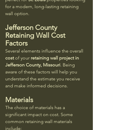
for a modern, long-lasting retaining 
wall option.
Jefferson County 
Retaining Wall Cost
Factors
Several elements influence the overall 
cost
 of your 
retaining wall project in 
Jefferson County, Missouri
. Being 
aware of these factors will help you 
understand the estimate you receive 
and make informed decisions.
Materials
The choice of materials has a 
significant impact on cost. Some 
common retaining wall materials 
include: