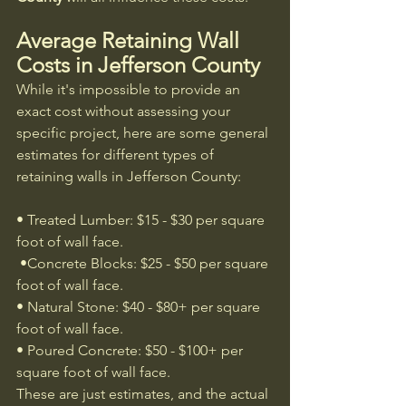
Average Retaining Wall 
Costs in Jefferson County
While it's impossible to provide an 
exact cost without assessing your 
specific project, here are some general 
estimates for different types of 
retaining walls in Jefferson County:
• Treated Lumber: $15 - $30 per square 
foot of wall face.
 •Concrete Blocks: $25 - $50 per square 
foot of wall face.
• Natural Stone: $40 - $80+ per square 
foot of wall face.
• Poured Concrete: $50 - $100+ per 
square foot of wall face.
These are just estimates, and the actual 