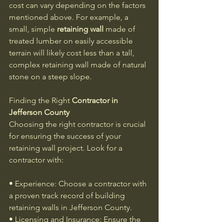
cost can vary depending on the factors 
mentioned above. For example, a 
small, simple 
retaining wall
 made of 
treated lumber on easily accessible 
terrain will likely cost less than a tall, 
complex retaining wall made of natural 
stone on a steep slope.
Finding the Right 
Contractor in 
Jefferson County
Choosing the right contractor is crucial 
for ensuring the success of your 
retaining wall project. Look for a 
contractor with:
• Experience: Choose a contractor with 
a proven track record of building 
retaining walls in Jefferson County.
• Licensing and Insurance: Ensure the 