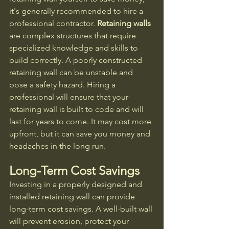
it's generally recommended to hire a 
professional contractor. 
Retaining walls
are complex structures that require 
specialized knowledge and skills to 
build correctly. A poorly constructed 
retaining wall can be unstable and 
pose a safety hazard. Hiring a 
professional will ensure that your 
retaining wall is built to code and will 
last for years to come. It may cost more 
upfront, but it can save you money and 
headaches in the long run.
Long-Term Cost Savings
Investing in a properly designed and 
installed retaining wall can provide 
long-term cost savings. A well-built wall 
will prevent erosion, protect your 