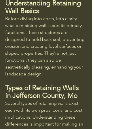
Understanding Retaining 
Wall Basics
Before diving into costs, let’s clarify 
what a retaining wall is and its primary 
functions. These structures are 
designed to hold back soil, preventing 
erosion and creating level surfaces on 
sloped properties. They're not just 
functional; they can also be 
aesthetically pleasing, enhancing your 
landscape design.
Types of Retaining Walls 
in Jefferson County, Mo
Several types of retaining walls exist, 
each with its own pros, cons, and cost 
implications. Understanding these 
differences is important for making an 