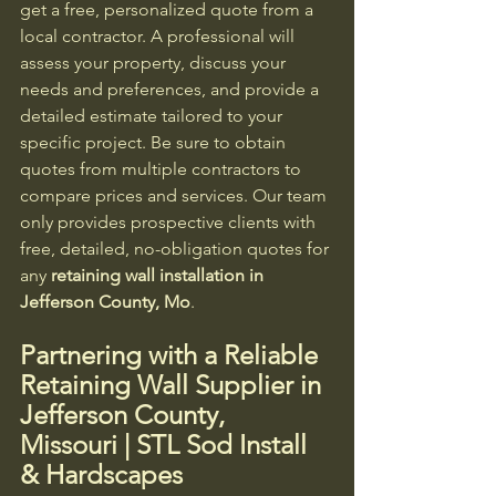
get a free, personalized quote from a 
local contractor. A professional will 
assess your property, discuss your 
needs and preferences, and provide a 
detailed estimate tailored to your 
specific project. Be sure to obtain 
quotes from multiple contractors to 
compare prices and services. Our team 
only provides prospective clients with 
free, detailed, no-obligation quotes for 
any 
retaining wall installation in 
Jefferson County, Mo
.
Partnering with a Reliable 
Retaining Wall Supplier in 
Jefferson County, 
Missouri | STL Sod Install 
& Hardscapes