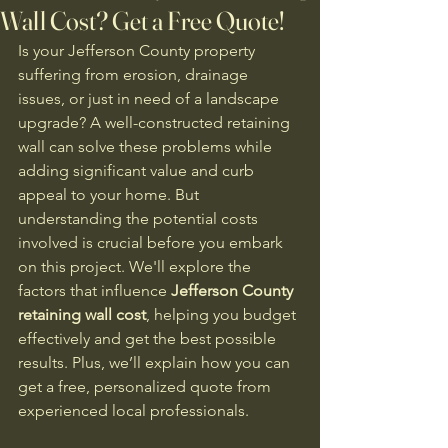
Wall Cost? Get a Free Quote!
Is your Jefferson County property 
suffering from erosion, drainage 
issues, or just in need of a landscape 
upgrade? A well-constructed retaining 
wall can solve these problems while 
adding significant value and curb 
appeal to your home. But 
understanding the potential costs 
involved is crucial before you embark 
on this project. We'll explore the 
factors that influence 
Jefferson County 
retaining wall cost
, helping you budget 
effectively and get the best possible 
results. Plus, we’ll explain how you can 
get a free, personalized quote from 
experienced local professionals.