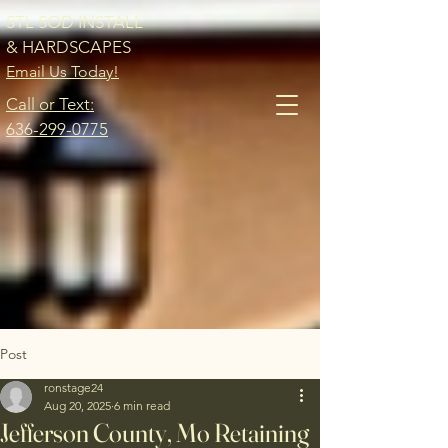
STL SOD INSTALL
& HARDSCAPES
Email Us Today!
Call or Text:
636-299-0775
Post
ronstage24
Aug 20, 2025
6 min read
Jefferson County, Mo Retaining