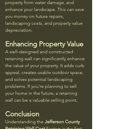
property from water damage, and 
enhance your landscape. This can save 
you money on future repairs, 
landscaping costs, and property value 
depreciation.
Enhancing Property Value
A well-designed and constructed 
retaining wall can significantly enhance 
the value of your property. It adds curb 
appeal, creates usable outdoor space, 
and solves potential landscaping 
problems. If you're planning to sell 
your home in the future, a retaining 
wall can be a valuable selling point.
Conclusion
Understanding the 
Jefferson County 
Retaining Wall Cost
 Factors is the first 