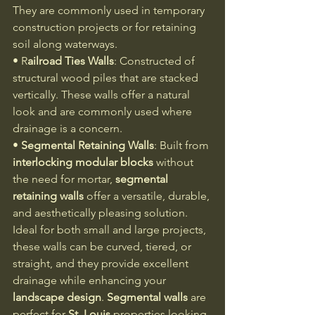
They are commonly used in temporary 
construction projects or for retaining 
soil along waterways.
• R
ailroad Ties Walls
: Constructed of 
structural wood piles that are stacked 
vertically. These walls offer a natural 
look and are commonly used where 
drainage is a concern.
• 
Segmental Retaining Walls
: Built from 
interlocking modular blocks
 without 
the need for mortar, 
segmental 
retaining walls
 offer a versatile, durable, 
and aesthetically pleasing solution. 
Ideal for both small and large projects, 
these walls can be curved, tiered, or 
straight, and they provide excellent 
drainage while enhancing your 
landscape design
. 
Segmental walls
 are 
perfect for 
St. Louis
 properties looking 