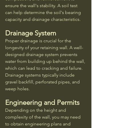
ensure the wall's stability. A soil test 
can help determine the soil's bearing 
capacity and drainage characteristics.
Drainage System
Proper drainage is crucial for the 
longevity of your retaining wall. A well-
designed drainage system prevents 
water from building up behind the wall, 
which can lead to cracking and failure. 
Drainage systems typically include 
gravel backfill, perforated pipes, and 
weep holes.
Engineering and Permits
Depending on the height and 
complexity of the wall, you may need 
to obtain engineering plans and 