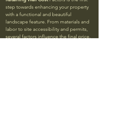
step towards enhancing your property 
with a functional and beautiful 
landscape feature. From materials and 
labor to site accessibility and permits, 
several factors influence the final price. 
By carefully considering these factors 
and obtaining a free quote from a 
qualified contractor, you can make an 
informed decision and budget 
effectively for your project. Don't 
hesitate to reach out to 
STL Sod Install 
& Hardscapes, your trusted Retaining 
Wall Supplier in Jefferson County, 
Missouri
, to explore your options and 
get started. Take the first step today – 
contact us for your free quote and 
bring your landscaping vision to life!