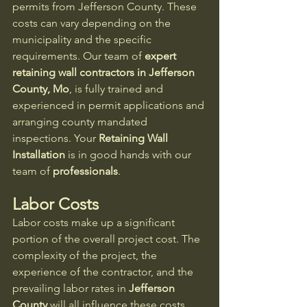
permits from Jefferson County. These 
costs can vary depending on the 
municipality and the specific 
requirements. Our team of 
expert 
retaining wall contractors in Jefferson 
County, Mo
, is fully trained and 
experienced in permit applications and 
arranging county mandated 
inspections. Your
 Retaining Wall 
Installation
 is in good hands with our 
team of 
professionals
.
Labor Costs
Labor costs make up a significant 
portion of the overall project cost. The 
complexity of the project, the 
experience of the contractor, and the 
prevailing labor rates in 
Jefferson 
County
 will all influence these costs.