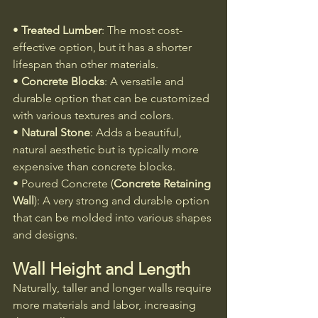
• 
Treated Lumber
: The most cost-
effective option, but it has a shorter 
lifespan than other materials.
• 
Concrete Blocks
: A versatile and 
durable option that can be customized 
with various textures and colors.
• 
Natural Stone
: Adds a beautiful, 
natural aesthetic but is typically more 
expensive than concrete blocks.
• Poured Concrete (
Concrete Retaining 
Wall
): A very strong and durable option 
that can be molded into various shapes 
and designs.
Wall Height and Length
Naturally, taller and longer walls require 
more materials and labor, increasing 